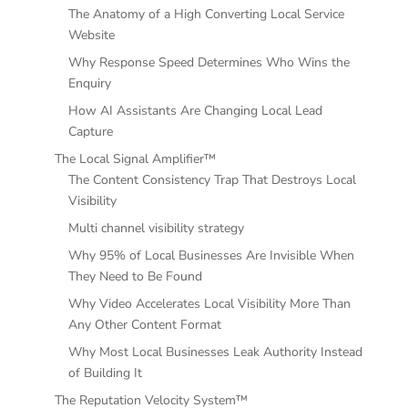
The Anatomy of a High Converting Local Service
Website
Why Response Speed Determines Who Wins the
Enquiry
How AI Assistants Are Changing Local Lead
Capture
The Local Signal Amplifier™
The Content Consistency Trap That Destroys Local
Visibility
Multi channel visibility strategy
Why 95% of Local Businesses Are Invisible When
They Need to Be Found
Why Video Accelerates Local Visibility More Than
Any Other Content Format
Why Most Local Businesses Leak Authority Instead
of Building It
The Reputation Velocity System™