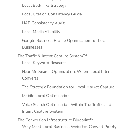
Local Backlinks Strategy
Local Citation Consistency Guide
NAP Consistency Audit
Local Media Visibility
Google Business Profile Optimisation for Local
Businesses
The Traffic & Intent Capture System™
Local Keyword Research
Near Me Search Optimization: Where Local Intent
Converts
The Strategic Foundation for Local Market Capture
Mobile Local Optimisation
Voice Search Optimisation Within The Traffic and
Intent Capture System
The Conversion Infrastructure Blueprint™
Why Most Local Business Websites Convert Poorly