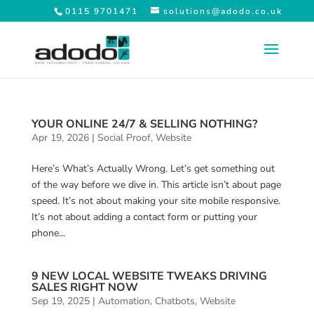
0115 9701471
solutions@adodo.co.uk
YOUR ONLINE 24/7 & SELLING NOTHING?
Apr 19, 2026
|
Social Proof
,
Website
Here’s What’s Actually Wrong. Let’s get something out
of the way before we dive in. This article isn’t about page
speed. It’s not about making your site mobile responsive.
It’s not about adding a contact form or putting your
phone...
9 NEW LOCAL WEBSITE TWEAKS DRIVING
SALES RIGHT NOW
Sep 19, 2025
|
Automation
,
Chatbots
,
Website