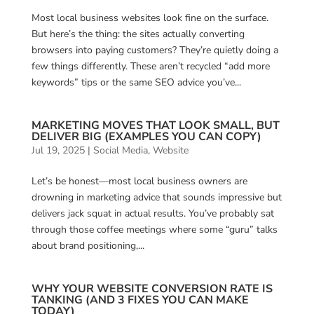
Most local business websites look fine on the surface.
But here’s the thing: the sites actually converting
browsers into paying customers? They’re quietly doing a
few things differently. These aren’t recycled “add more
keywords” tips or the same SEO advice you’ve...
MARKETING MOVES THAT LOOK SMALL, BUT
DELIVER BIG (EXAMPLES YOU CAN COPY)
Jul 19, 2025
|
Social Media
,
Website
Let’s be honest—most local business owners are
drowning in marketing advice that sounds impressive but
delivers jack squat in actual results. You’ve probably sat
through those coffee meetings where some “guru” talks
about brand positioning,...
WHY YOUR WEBSITE CONVERSION RATE IS
TANKING (AND 3 FIXES YOU CAN MAKE
TODAY)