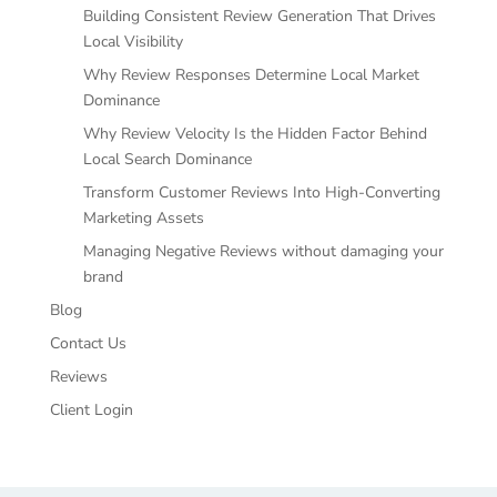
Building Consistent Review Generation That Drives
Local Visibility
Why Review Responses Determine Local Market
Dominance
Why Review Velocity Is the Hidden Factor Behind
Local Search Dominance
Transform Customer Reviews Into High-Converting
Marketing Assets
Managing Negative Reviews without damaging your
brand
Blog
Contact Us
Reviews
Client Login