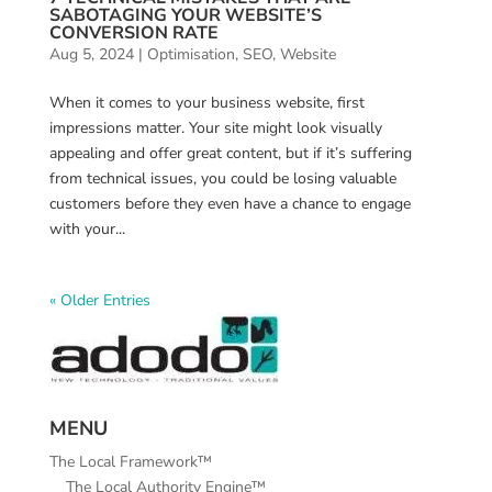
SABOTAGING YOUR WEBSITE’S
CONVERSION RATE
Aug 5, 2024
|
Optimisation
,
SEO
,
Website
When it comes to your business website, first
impressions matter. Your site might look visually
appealing and offer great content, but if it’s suffering
from technical issues, you could be losing valuable
customers before they even have a chance to engage
with your...
« Older Entries
MENU
The Local Framework™
The Local Authority Engine™