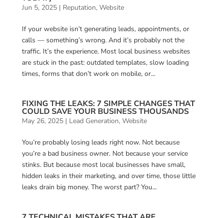
Jun 5, 2025
|
Reputation
,
Website
If your website isn’t generating leads, appointments, or
calls — something’s wrong. And it’s probably not the
traffic. It’s the experience. Most local business websites
are stuck in the past: outdated templates, slow loading
times, forms that don’t work on mobile, or...
FIXING THE LEAKS: 7 SIMPLE CHANGES THAT
COULD SAVE YOUR BUSINESS THOUSANDS
May 26, 2025
|
Lead Generation
,
Website
You’re probably losing leads right now. Not because
you’re a bad business owner. Not because your service
stinks. But because most local businesses have small,
hidden leaks in their marketing, and over time, those little
leaks drain big money. The worst part? You...
7 TECHNICAL MISTAKES THAT ARE