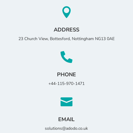

ADDRESS
23 Church View, Bottesford, Nottingham NG13 0AE

PHONE
+44-115-970-1471

EMAIL
solutions@adodo.co.uk