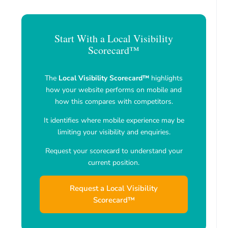
Start With a Local Visibility
Scorecard™
The
Local Visibility Scorecard™
highlights
how your website performs on mobile and
how this compares with competitors.
It identifies where mobile experience may be
limiting your visibility and enquiries.
Request your scorecard to understand your
current position.
Request a Local Visibility
Scorecard™