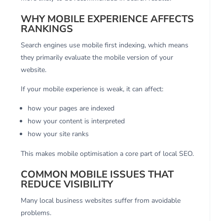
WHY MOBILE EXPERIENCE AFFECTS
RANKINGS
Search engines use mobile first indexing, which means
they primarily evaluate the mobile version of your
website.
If your mobile experience is weak, it can affect:
how your pages are indexed
how your content is interpreted
how your site ranks
This makes mobile optimisation a core part of local SEO.
COMMON MOBILE ISSUES THAT
REDUCE VISIBILITY
Many local business websites suffer from avoidable
problems.