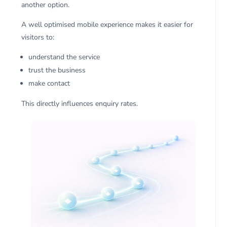
another option.
A well optimised mobile experience makes it easier for
visitors to:
understand the service
trust the business
make contact
This directly influences enquiry rates.