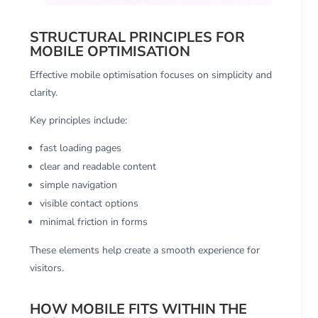
STRUCTURAL PRINCIPLES FOR
MOBILE OPTIMISATION
Effective mobile optimisation focuses on simplicity and
clarity.
Key principles include:
fast loading pages
clear and readable content
simple navigation
visible contact options
minimal friction in forms
These elements help create a smooth experience for
visitors.
HOW MOBILE FITS WITHIN THE