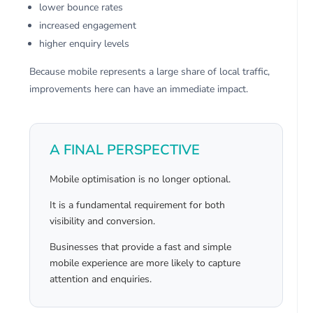
lower bounce rates
increased engagement
higher enquiry levels
Because mobile represents a large share of local traffic,
improvements here can have an immediate impact.
A FINAL PERSPECTIVE
Mobile optimisation is no longer optional.
It is a fundamental requirement for both
visibility and conversion.
Businesses that provide a fast and simple
mobile experience are more likely to capture
attention and enquiries.