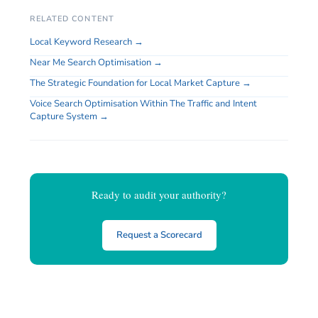
RELATED CONTENT
Local Keyword Research →
Near Me Search Optimisation →
The Strategic Foundation for Local Market Capture →
Voice Search Optimisation Within The Traffic and Intent
Capture System →
Ready to audit your authority?
Request a Scorecard