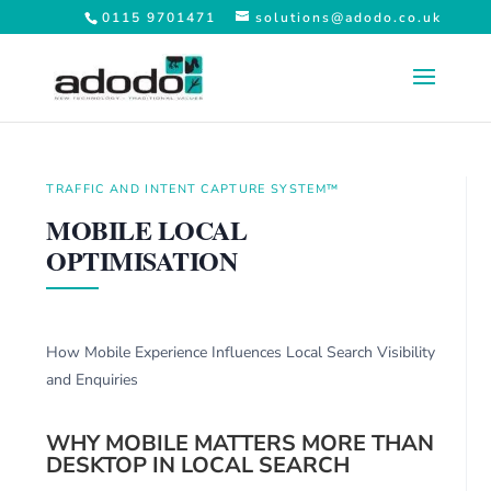
0115 9701471
solutions@adodo.co.uk
TRAFFIC AND INTENT CAPTURE SYSTEM™
MOBILE LOCAL
OPTIMISATION
How Mobile Experience Influences Local Search Visibility
and Enquiries
WHY MOBILE MATTERS MORE THAN
DESKTOP IN LOCAL SEARCH