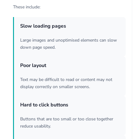
These include:
Slow loading pages
Large images and unoptimised elements can slow
down page speed.
Poor layout
Text may be difficult to read or content may not
display correctly on smaller screens.
Hard to click buttons
Buttons that are too small or too close together
reduce usability.