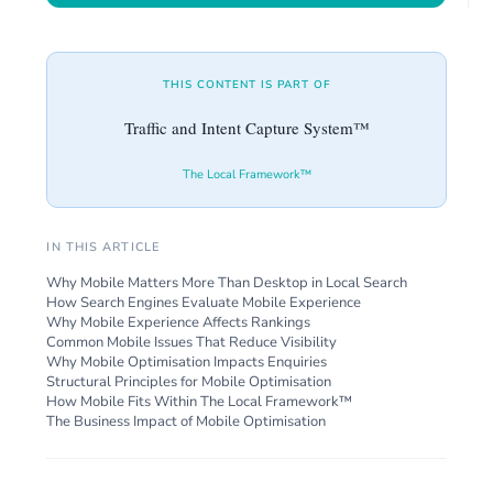
THIS CONTENT IS PART OF
Traffic and Intent Capture System™
The Local Framework™
IN THIS ARTICLE
Why Mobile Matters More Than Desktop in Local Search
How Search Engines Evaluate Mobile Experience
Why Mobile Experience Affects Rankings
Common Mobile Issues That Reduce Visibility
Why Mobile Optimisation Impacts Enquiries
Structural Principles for Mobile Optimisation
How Mobile Fits Within The Local Framework™
The Business Impact of Mobile Optimisation