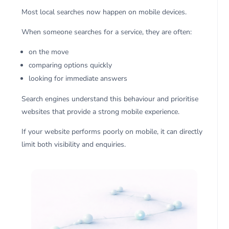
Most local searches now happen on mobile devices.
When someone searches for a service, they are often:
on the move
comparing options quickly
looking for immediate answers
Search engines understand this behaviour and prioritise
websites that provide a strong mobile experience.
If your website performs poorly on mobile, it can directly
limit both visibility and enquiries.