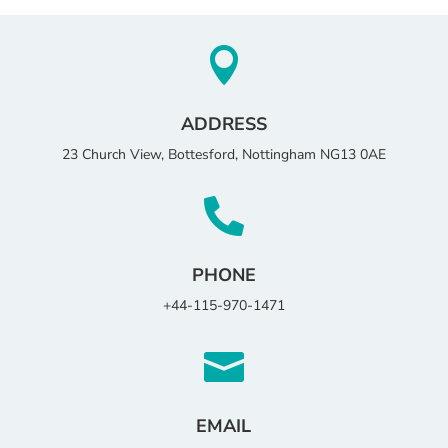

ADDRESS
23 Church View, Bottesford, Nottingham NG13 0AE

PHONE
+44-115-970-1471

EMAIL