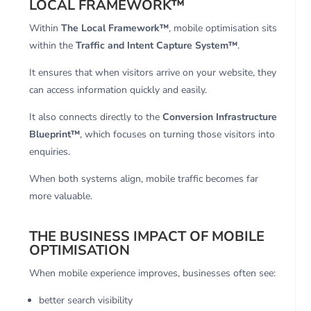
LOCAL FRAMEWORK™
Within
The Local Framework™
, mobile optimisation sits
within the
Traffic and Intent Capture System™
.
It ensures that when visitors arrive on your website, they
can access information quickly and easily.
It also connects directly to the
Conversion Infrastructure
Blueprint™
, which focuses on turning those visitors into
enquiries.
When both systems align, mobile traffic becomes far
more valuable.
THE BUSINESS IMPACT OF MOBILE
OPTIMISATION
When mobile experience improves, businesses often see:
better search visibility