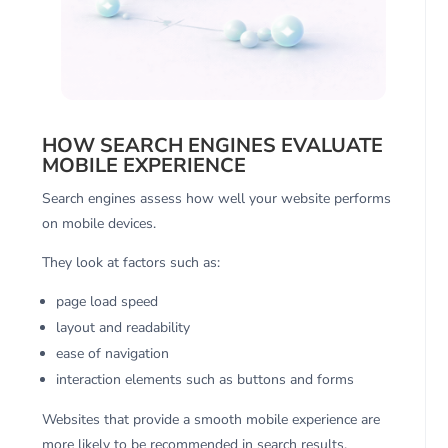
HOW SEARCH ENGINES EVALUATE
MOBILE EXPERIENCE
Search engines assess how well your website performs
on mobile devices.
They look at factors such as:
page load speed
layout and readability
ease of navigation
interaction elements such as buttons and forms
Websites that provide a smooth mobile experience are
more likely to be recommended in search results.