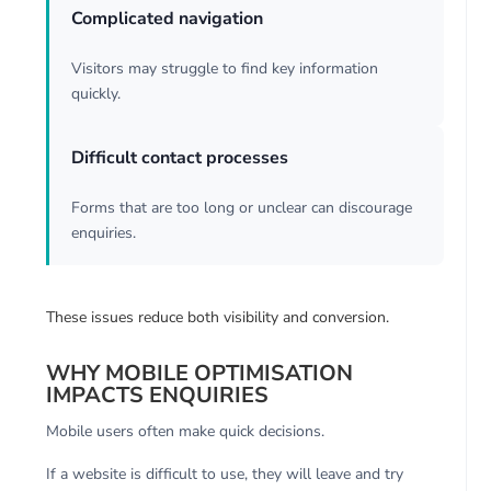
Complicated navigation
Visitors may struggle to find key information
quickly.
Difficult contact processes
Forms that are too long or unclear can discourage
enquiries.
These issues reduce both visibility and conversion.
WHY MOBILE OPTIMISATION
IMPACTS ENQUIRIES
Mobile users often make quick decisions.
If a website is difficult to use, they will leave and try