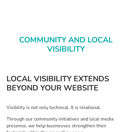
COMMUNITY AND LOCAL
VISIBILITY
LOCAL VISIBILITY EXTENDS
BEYOND YOUR WEBSITE
Visibility is not only technical. It is relational.
Through our community initiatives and local media
presence, we help businesses strengthen their