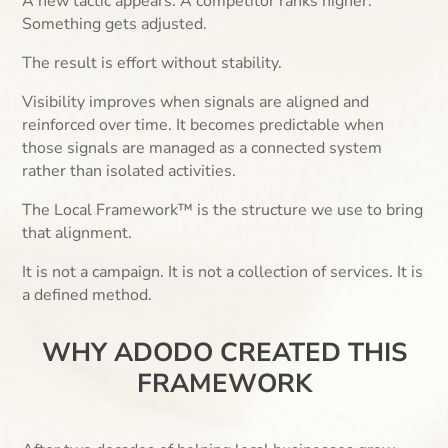
A new tactic appears. A competitor ranks higher.
Something gets adjusted.
The result is effort without stability.
Visibility improves when signals are aligned and
reinforced over time. It becomes predictable when
those signals are managed as a connected system
rather than isolated activities.
The Local Framework™ is the structure we use to bring
that alignment.
It is not a campaign. It is not a collection of services. It is
a defined method.
WHY ADODO CREATED THIS
FRAMEWORK