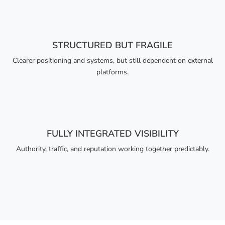
STRUCTURED BUT FRAGILE
Clearer positioning and systems, but still dependent on external
platforms.
FULLY INTEGRATED VISIBILITY
Authority, traffic, and reputation working together predictably.