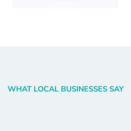
WHAT LOCAL BUSINESSES SAY