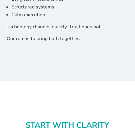
Structured systems
Calm execution
Technology changes quickly. Trust does not.
Our role is to bring both together.
START WITH CLARITY