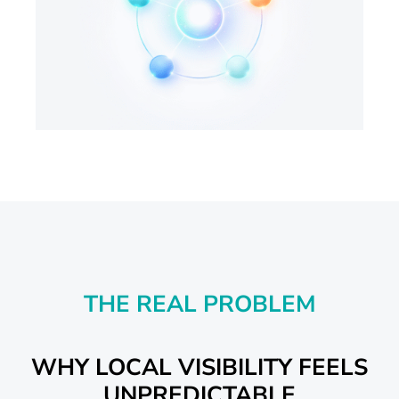
THE REAL PROBLEM
WHY LOCAL VISIBILITY FEELS
UNPREDICTABLE