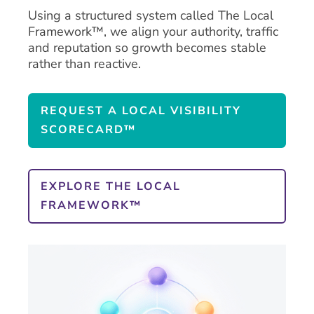
Using a structured system called The Local
Framework™, we align your authority, traffic
and reputation so growth becomes stable
rather than reactive.
REQUEST A LOCAL VISIBILITY
SCORECARD™
EXPLORE THE LOCAL
FRAMEWORK™