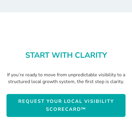
START WITH CLARITY
If you’re ready to move from unpredictable visibility to a
structured local growth system, the first step is clarity.
REQUEST YOUR LOCAL VISIBILITY
SCORECARD™