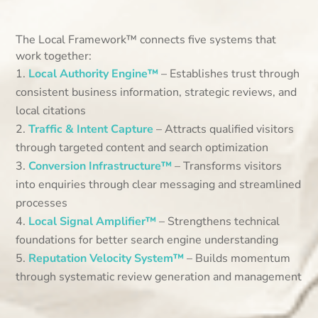
The Local Framework™ connects five systems that
work together:
Local Authority Engine™
– Establishes trust through
consistent business information, strategic reviews, and
local citations
Traffic & Intent Capture
– Attracts qualified visitors
through targeted content and search optimization
Conversion Infrastructure™
– Transforms visitors
into enquiries through clear messaging and streamlined
processes
Local Signal Amplifier™
– Strengthens technical
foundations for better search engine understanding
Reputation Velocity System™
– Builds momentum
through systematic review generation and management