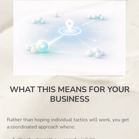
WHAT THIS MEANS FOR YOUR
BUSINESS
Rather than hoping individual tactics will work, you get
a coordinated approach where: