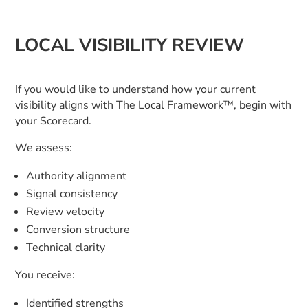
LOCAL VISIBILITY REVIEW
If you would like to understand how your current
visibility aligns with The Local Framework™, begin with
your Scorecard.
We assess:
Authority alignment
Signal consistency
Review velocity
Conversion structure
Technical clarity
You receive:
Identified strengths