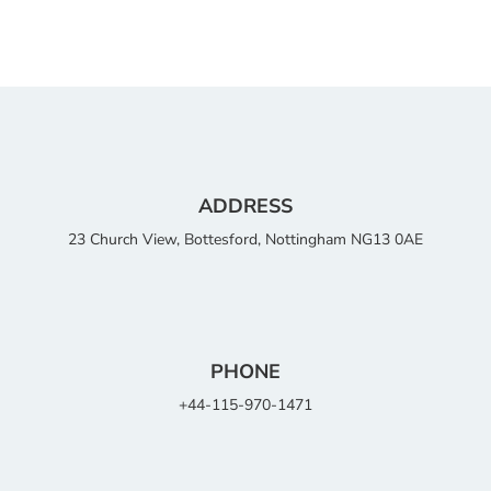
ADDRESS
23 Church View, Bottesford, Nottingham NG13 0AE
PHONE
+44-115-970-1471