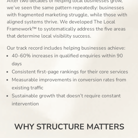
After two decades of helping local businesses grow,
we’ve seen the same pattern repeatedly: businesses
with fragmented marketing struggle, while those with
aligned systems thrive. We developed The Local
Framework™ to systematically address the five areas
that determine local visibility success.
Our track record includes helping businesses achieve:
40-60% increases in qualified enquiries within 90
days
Consistent first-page rankings for their core services
Measurable improvements in conversion rates from
existing traffic
Sustainable growth that doesn’t require constant
intervention
WHY STRUCTURE MATTERS