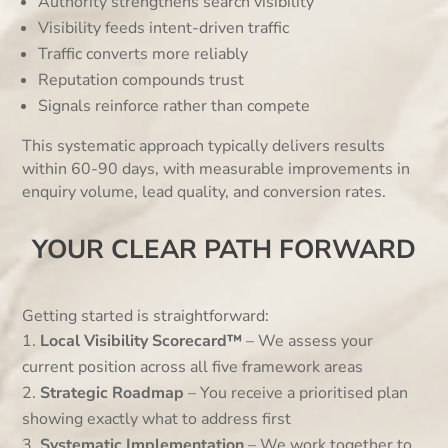
Authority strengthens search visibility
Visibility feeds intent-driven traffic
Traffic converts more reliably
Reputation compounds trust
Signals reinforce rather than compete
This systematic approach typically delivers results
within 60-90 days, with measurable improvements in
enquiry volume, lead quality, and conversion rates.
YOUR CLEAR PATH FORWARD
Getting started is straightforward:
Local Visibility Scorecard™
– We assess your
current position across all five framework areas
Strategic Roadmap
– You receive a prioritised plan
showing exactly what to address first
Systematic Implementation
– We work together to