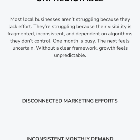
Most local businesses aren’t struggling because they
lack effort. They’re struggling because their visibility is
fragmented, inconsistent, and dependent on algorithms
they don’t control. One month is busy. The next feels
uncertain. Without a clear framework, growth feels
unpredictable.
DISCONNECTED MARKETING EFFORTS
INCONSISTENT MONTHLY DEMAND