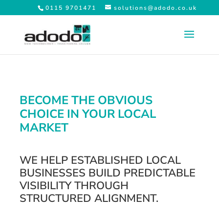
0115 9701471
solutions@adodo.co.uk
BECOME THE OBVIOUS
CHOICE IN YOUR LOCAL
MARKET
WE HELP ESTABLISHED LOCAL
BUSINESSES BUILD PREDICTABLE
VISIBILITY THROUGH
STRUCTURED ALIGNMENT.