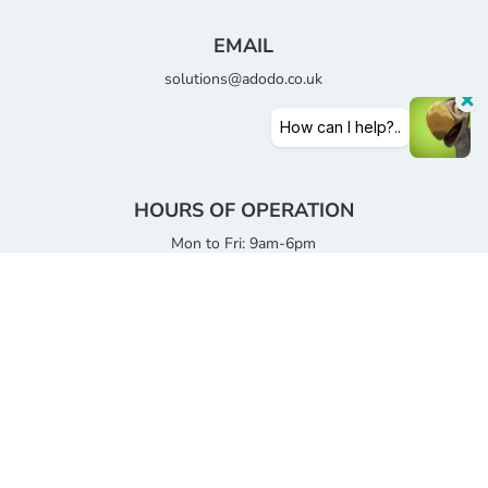
EMAIL
solutions@adodo.co.uk
HOURS OF OPERATION
Mon to Fri: 9am-6pm
Saturday: 9am-12:30pm
Sunday: Closed
Copyright © 2026 Adodo Consultancy Services Limited |
All Rights Reserved
DCMA Notice
|
Privacy Policy
|
Terms of use