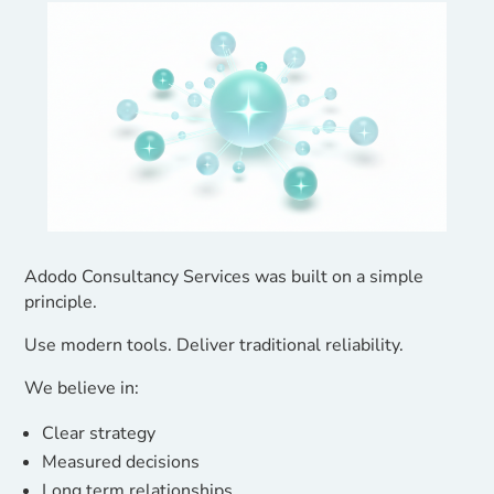
Adodo Consultancy Services was built on a simple
principle.
Use modern tools. Deliver traditional reliability.
We believe in:
Clear strategy
Measured decisions
Long term relationships