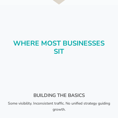
WHERE MOST BUSINESSES
SIT
BUILDING THE BASICS
Some visibility. Inconsistent traffic. No unified strategy guiding
growth.