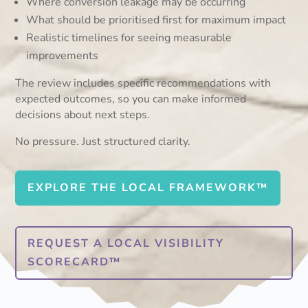
Where conversion leakage may be occurring
What should be prioritised first for maximum impact
Realistic timelines for seeing measurable
improvements
The review includes specific recommendations with
expected outcomes, so you can make informed
decisions about next steps.
No pressure. Just structured clarity.
EXPLORE THE LOCAL FRAMEWORK™
REQUEST A LOCAL VISIBILITY
SCORECARD™