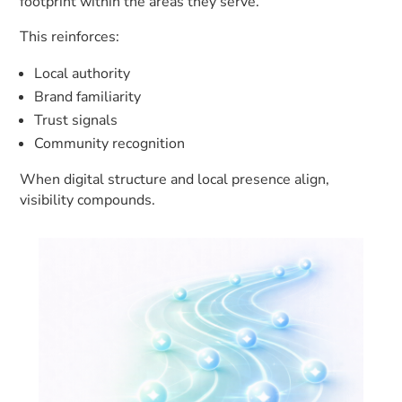
footprint within the areas they serve.
This reinforces:
Local authority
Brand familiarity
Trust signals
Community recognition
When digital structure and local presence align,
visibility compounds.