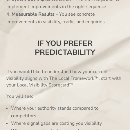
implement improvements in the right sequence
Measurable Results
– You see concrete
improvements in visibility, traffic, and enquiries
IF YOU PREFER
PREDICTABILITY
If you would like to understand how your current
visibility aligns with The Local Framework™, start with
your Local Visibility Scorecard™.
You will see:
Where your authority stands compared to
competitors
Where signal gaps are costing you visibility