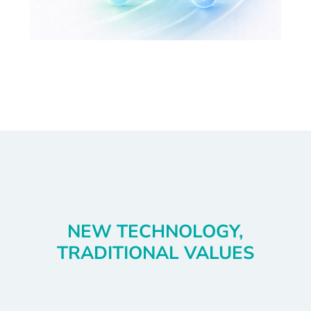
NEW TECHNOLOGY,
TRADITIONAL VALUES