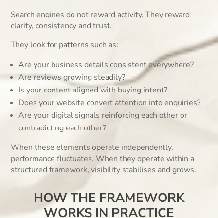
Search engines do not reward activity. They reward
clarity, consistency and trust.
They look for patterns such as:
Are your business details consistent everywhere?
Are reviews growing steadily?
Is your content aligned with buying intent?
Does your website convert attention into enquiries?
Are your digital signals reinforcing each other or
contradicting each other?
When these elements operate independently,
performance fluctuates. When they operate within a
structured framework, visibility stabilises and grows.
HOW THE FRAMEWORK
WORKS IN PRACTICE