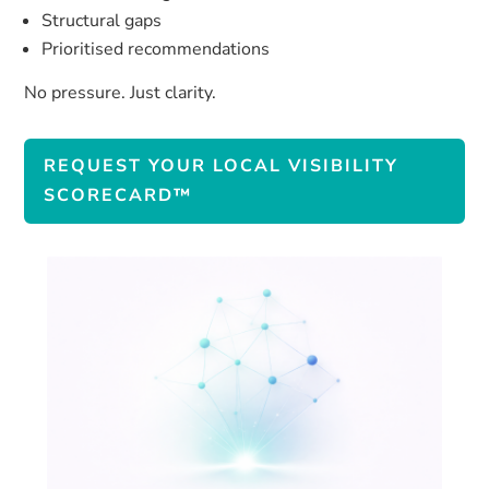
Structural gaps
Prioritised recommendations
No pressure. Just clarity.
REQUEST YOUR LOCAL VISIBILITY
SCORECARD™