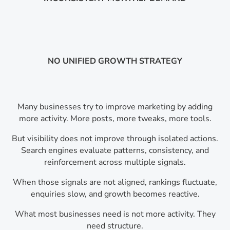
NO UNIFIED GROWTH STRATEGY
Many businesses try to improve marketing by adding
more activity. More posts, more tweaks, more tools.
But visibility does not improve through isolated actions.
Search engines evaluate patterns, consistency, and
reinforcement across multiple signals.
When those signals are not aligned, rankings fluctuate,
enquiries slow, and growth becomes reactive.
What most businesses need is not more activity. They
need structure.