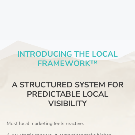
INTRODUCING THE LOCAL
FRAMEWORK™
A STRUCTURED SYSTEM FOR
PREDICTABLE LOCAL
VISIBILITY
Most local marketing feels reactive.