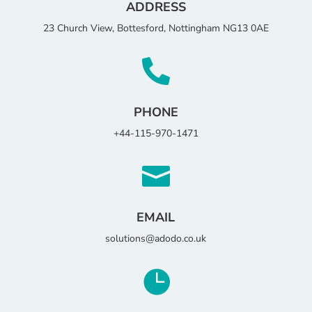
ADDRESS
23 Church View, Bottesford, Nottingham NG13 0AE

PHONE
+44-115-970-1471

EMAIL
solutions@adodo.co.uk
