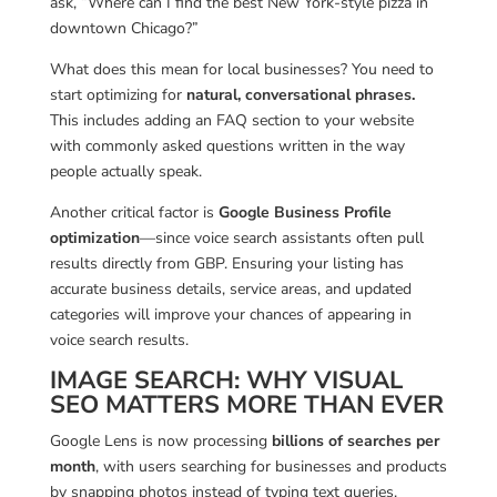
ask, “Where can I find the best New York-style pizza in
downtown Chicago?”
What does this mean for local businesses? You need to
start optimizing for
natural, conversational phrases.
This includes adding an FAQ section to your website
with commonly asked questions written in the way
people actually speak.
Another critical factor is
Google Business Profile
optimization
—since voice search assistants often pull
results directly from GBP. Ensuring your listing has
accurate business details, service areas, and updated
categories will improve your chances of appearing in
voice search results.
IMAGE SEARCH: WHY VISUAL
SEO MATTERS MORE THAN EVER
Google Lens is now processing
billions of searches per
month
, with users searching for businesses and products
by snapping photos instead of typing text queries.