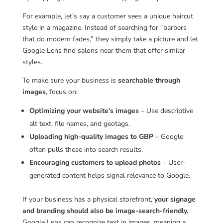
For example, let’s say a customer sees a unique haircut
style in a magazine. Instead of searching for “barbers
that do modern fades,” they simply take a picture and let
Google Lens find salons near them that offer similar
styles.
To make sure your business is
searchable through
images
, focus on:
Optimizing your website’s images
– Use descriptive
alt text, file names, and geotags.
Uploading high-quality images to GBP
– Google
often pulls these into search results.
Encouraging customers to upload photos
– User-
generated content helps signal relevance to Google.
If your business has a physical storefront,
your signage
and branding should also be image-search-friendly.
Google Lens can recognize text in images, meaning a