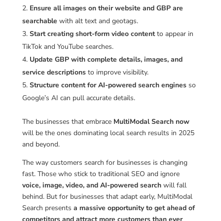
Ensure all images on their website and GBP are
searchable
with alt text and geotags.
Start creating short-form video content
to appear in
TikTok and YouTube searches.
Update GBP with complete details, images, and
service descriptions
to improve visibility.
Structure content for AI-powered search engines
so
Google’s AI can pull accurate details.
The businesses that embrace
MultiModal Search now
will be the ones dominating local search results in 2025
and beyond.
The way customers search for businesses is changing
fast. Those who stick to traditional SEO and ignore
voice, image, video, and AI-powered search
will fall
behind. But for businesses that adapt early, MultiModal
Search presents
a massive opportunity to get ahead of
competitors and attract more customers than ever