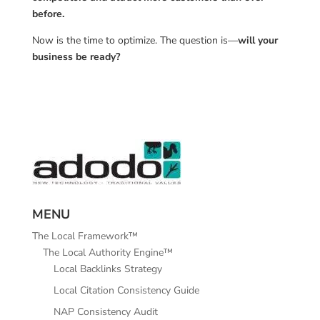
before.
Now is the time to optimize. The question is—
will your
business be ready?
MENU
The Local Framework™
The Local Authority Engine™
Local Backlinks Strategy
Local Citation Consistency Guide
NAP Consistency Audit