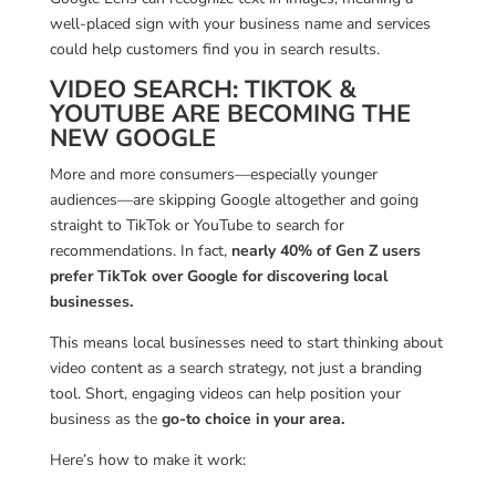
well-placed sign with your business name and services
could help customers find you in search results.
VIDEO SEARCH: TIKTOK &
YOUTUBE ARE BECOMING THE
NEW GOOGLE
More and more consumers—especially younger
audiences—are skipping Google altogether and going
straight to TikTok or YouTube to search for
recommendations. In fact,
nearly 40% of Gen Z users
prefer TikTok over Google for discovering local
businesses.
This means local businesses need to start thinking about
video content as a search strategy, not just a branding
tool. Short, engaging videos can help position your
business as the
go-to choice in your area.
Here’s how to make it work: