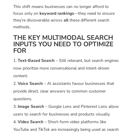
This shift means businesses can no longer afford to
focus only on
keyword rankings
—they need to ensure
they’re discoverable across
all
these different search
methods.
THE KEY MULTIMODAL SEARCH
INPUTS YOU NEED TO OPTIMIZE
FOR
Text-Based Search
– Still relevant, but search engines
now prioritize more conversational and intent-driven
content.
Voice Search
– AI assistants favour businesses that
provide direct, clear answers to common customer
questions.
Image Search
– Google Lens and Pinterest Lens allow
users to search for businesses and products visually.
Video Search
– Short-form video platforms like
YouTube and TikTok are increasingly being used as search