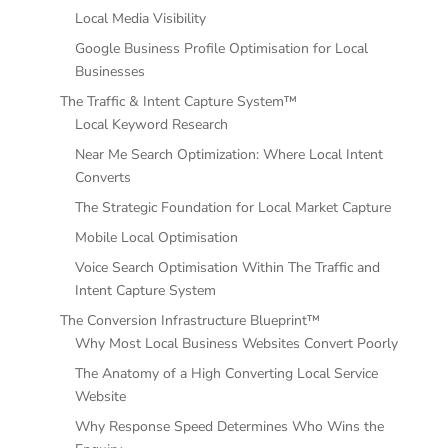
Local Media Visibility
Google Business Profile Optimisation for Local
Businesses
The Traffic & Intent Capture System™
Local Keyword Research
Near Me Search Optimization: Where Local Intent
Converts
The Strategic Foundation for Local Market Capture
Mobile Local Optimisation
Voice Search Optimisation Within The Traffic and
Intent Capture System
The Conversion Infrastructure Blueprint™
Why Most Local Business Websites Convert Poorly
The Anatomy of a High Converting Local Service
Website
Why Response Speed Determines Who Wins the