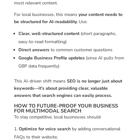
most relevant content.
For local businesses, this means
your content needs to
be structured for AI-readability.
Use:
Clear, well-structured content
(short paragraphs,
easy-to-read formatting)
Direct answers
to common customer questions
Google Business Profile updates
(since AI pulls from
GBP data frequently)
This AI-driven shift means
SEO is no longer just about
keywords—it’s about providing clear, valuable
answers that search engines can easily process.
HOW TO FUTURE-PROOF YOUR BUSINESS
FOR MULTIMODAL SEARCH
To stay competitive, local businesses should:
Optimize for voice search
by adding conversational
FAQs to their website.