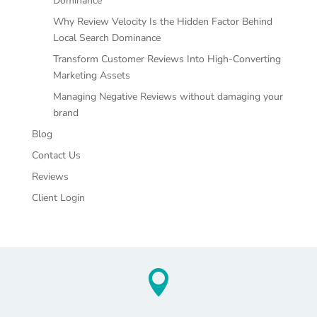
Dominance
Why Review Velocity Is the Hidden Factor Behind
Local Search Dominance
Transform Customer Reviews Into High-Converting
Marketing Assets
Managing Negative Reviews without damaging your
brand
Blog
Contact Us
Reviews
Client Login
