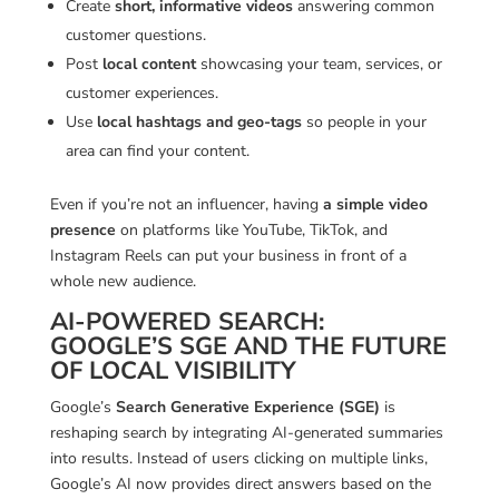
Create
short, informative videos
answering common
customer questions.
Post
local content
showcasing your team, services, or
customer experiences.
Use
local hashtags and geo-tags
so people in your
area can find your content.
Even if you’re not an influencer, having
a simple video
presence
on platforms like YouTube, TikTok, and
Instagram Reels can put your business in front of a
whole new audience.
AI-POWERED SEARCH:
GOOGLE’S SGE AND THE FUTURE
OF LOCAL VISIBILITY
Google’s
Search Generative Experience (SGE)
is
reshaping search by integrating AI-generated summaries
into results. Instead of users clicking on multiple links,
Google’s AI now provides direct answers based on the