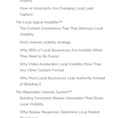
Enquiry
How AI Assistants Are Changing Local Lead
Capture
The Local Signal Amplifier™
The Content Consistency Trap That Destroys Local
Visibility
Multi channel visibility strategy
Why 95% of Local Businesses Are Invisible When
They Need to Be Found
Why Video Accelerates Local Visibility More Than
Any Other Content Format
Why Most Local Businesses Leak Authority Instead
of Building It
The Reputation Velocity System™
Building Consistent Review Generation That Drives
Local Visibility
Why Review Responses Determine Local Market