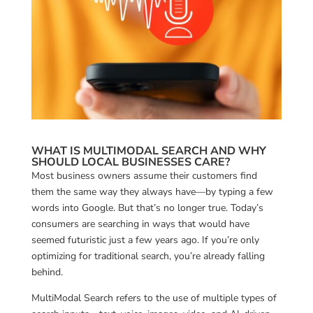
WHAT IS MULTIMODAL SEARCH AND WHY
SHOULD LOCAL BUSINESSES CARE?
Most business owners assume their customers find
them the same way they always have—by typing a few
words into Google. But that’s no longer true. Today’s
consumers are searching in ways that would have
seemed futuristic just a few years ago. If you’re only
optimizing for traditional search, you’re already falling
behind.
MultiModal Search refers to the use of multiple types of