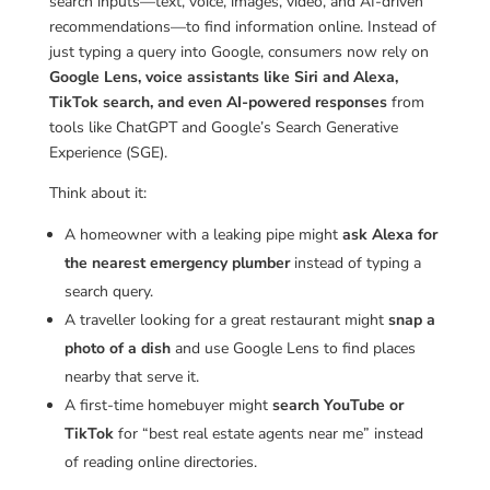
search inputs—text, voice, images, video, and AI-driven
recommendations—to find information online. Instead of
just typing a query into Google, consumers now rely on
Google Lens, voice assistants like Siri and Alexa,
TikTok search, and even AI-powered responses
from
tools like ChatGPT and Google’s Search Generative
Experience (SGE).
Think about it:
A homeowner with a leaking pipe might
ask Alexa for
the nearest emergency plumber
instead of typing a
search query.
A traveller looking for a great restaurant might
snap a
photo of a dish
and use Google Lens to find places
nearby that serve it.
A first-time homebuyer might
search YouTube or
TikTok
for “best real estate agents near me” instead
of reading online directories.