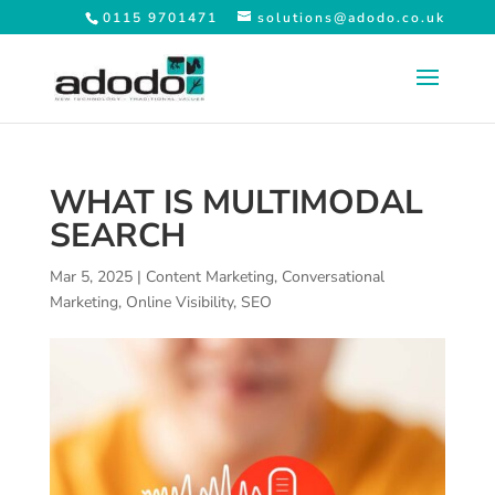
0115 9701471
solutions@adodo.co.uk
WHAT IS MULTIMODAL
SEARCH
Mar 5, 2025
|
Content Marketing
,
Conversational
Marketing
,
Online Visibility
,
SEO