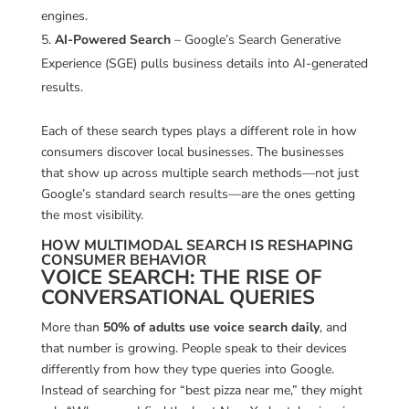
engines.
AI-Powered Search
– Google’s Search Generative
Experience (SGE) pulls business details into AI-generated
results.
Each of these search types plays a different role in how
consumers discover local businesses. The businesses
that show up across multiple search methods—not just
Google’s standard search results—are the ones getting
the most visibility.
HOW MULTIMODAL SEARCH IS RESHAPING
CONSUMER BEHAVIOR
VOICE SEARCH: THE RISE OF
CONVERSATIONAL QUERIES
More than
50% of adults use voice search daily
, and
that number is growing. People speak to their devices
differently from how they type queries into Google.
Instead of searching for “best pizza near me,” they might