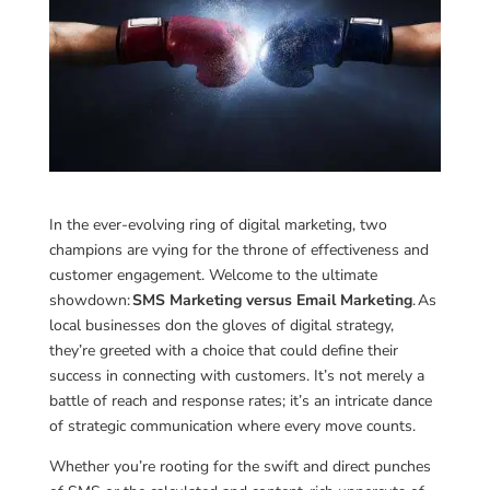
In the ever-evolving ring of digital marketing, two
champions are vying for the throne of effectiveness and
customer engagement. Welcome to the ultimate
showdown:
SMS Marketing versus Email Marketing
. As
local businesses don the gloves of digital strategy,
they’re greeted with a choice that could define their
success in connecting with customers. It’s not merely a
battle of reach and response rates; it’s an intricate dance
of strategic communication where every move counts.
Whether you’re rooting for the swift and direct punches