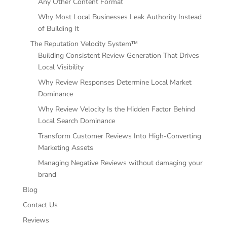
Any Other Content Format
Why Most Local Businesses Leak Authority Instead
of Building It
The Reputation Velocity System™
Building Consistent Review Generation That Drives
Local Visibility
Why Review Responses Determine Local Market
Dominance
Why Review Velocity Is the Hidden Factor Behind
Local Search Dominance
Transform Customer Reviews Into High-Converting
Marketing Assets
Managing Negative Reviews without damaging your
brand
Blog
Contact Us
Reviews