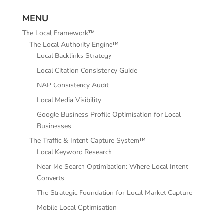
MENU
The Local Framework™
The Local Authority Engine™
Local Backlinks Strategy
Local Citation Consistency Guide
NAP Consistency Audit
Local Media Visibility
Google Business Profile Optimisation for Local
Businesses
The Traffic & Intent Capture System™
Local Keyword Research
Near Me Search Optimization: Where Local Intent
Converts
The Strategic Foundation for Local Market Capture
Mobile Local Optimisation