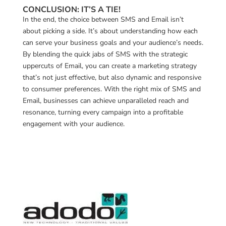
CONCLUSION: IT’S A TIE!
In the end, the choice between SMS and Email isn’t
about picking a side. It’s about understanding how each
can serve your business goals and your audience’s needs.
By blending the quick jabs of SMS with the strategic
uppercuts of Email, you can create a marketing strategy
that’s not just effective, but also dynamic and responsive
to consumer preferences. With the right mix of SMS and
Email, businesses can achieve unparalleled reach and
resonance, turning every campaign into a profitable
engagement with your audience.