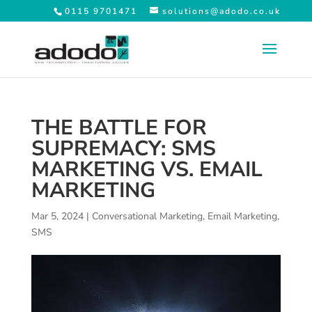
0115 9701471
solutions@adodo.co.uk
THE BATTLE FOR
SUPREMACY: SMS
MARKETING VS. EMAIL
MARKETING
Mar 5, 2024
|
Conversational Marketing
,
Email Marketing
,
SMS