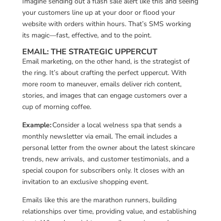
Imagine sending out a flash sale alert like this and seeing
your customers line up at your door or flood your
website with orders within hours. That’s SMS working
its magic—fast, effective, and to the point.
EMAIL: THE STRATEGIC UPPERCUT
Email marketing, on the other hand, is the strategist of
the ring. It’s about crafting the perfect uppercut. With
more room to maneuver, emails deliver rich content,
stories, and images that can engage customers over a
cup of morning coffee.
Example:
Consider a local welness spa that sends a
monthly newsletter via email. The email includes a
personal letter from the owner about the latest skincare
trends, new arrivals, and customer testimonials, and a
special coupon for subscribers only. It closes with an
invitation to an exclusive shopping event.
Emails like this are the marathon runners, building
relationships over time, providing value, and establishing