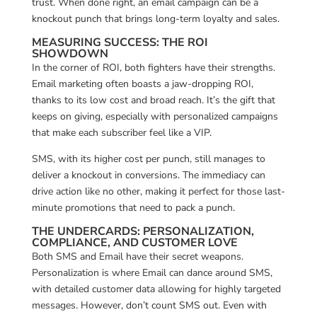
trust. When done right, an email campaign can be a
knockout punch that brings long-term loyalty and sales.
MEASURING SUCCESS: THE ROI
SHOWDOWN
In the corner of ROI, both fighters have their strengths.
Email marketing often boasts a jaw-dropping ROI,
thanks to its low cost and broad reach. It’s the gift that
keeps on giving, especially with personalized campaigns
that make each subscriber feel like a VIP.
SMS, with its higher cost per punch, still manages to
deliver a knockout in conversions. The immediacy can
drive action like no other, making it perfect for those last-
minute promotions that need to pack a punch.
THE UNDERCARDS: PERSONALIZATION,
COMPLIANCE, AND CUSTOMER LOVE
Both SMS and Email have their secret weapons.
Personalization is where Email can dance around SMS,
with detailed customer data allowing for highly targeted
messages. However, don’t count SMS out. Even with