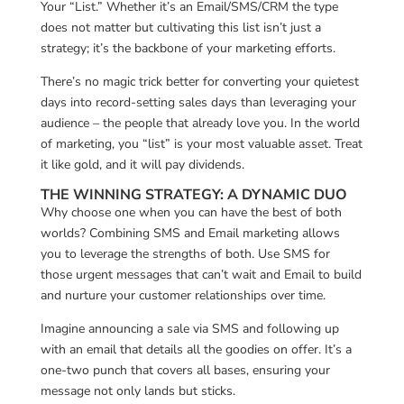
Your “List.” Whether it’s an Email/SMS/CRM the type
does not matter but cultivating this list isn’t just a
strategy; it’s the backbone of your marketing efforts.
There’s no magic trick better for converting your quietest
days into record-setting sales days than leveraging your
audience – the people that already love you. In the world
of marketing, you “list” is your most valuable asset. Treat
it like gold, and it will pay dividends.
THE WINNING STRATEGY: A DYNAMIC DUO
Why choose one when you can have the best of both
worlds? Combining SMS and Email marketing allows
you to leverage the strengths of both. Use SMS for
those urgent messages that can’t wait and Email to build
and nurture your customer relationships over time.
Imagine announcing a sale via SMS and following up
with an email that details all the goodies on offer. It’s a
one-two punch that covers all bases, ensuring your
message not only lands but sticks.