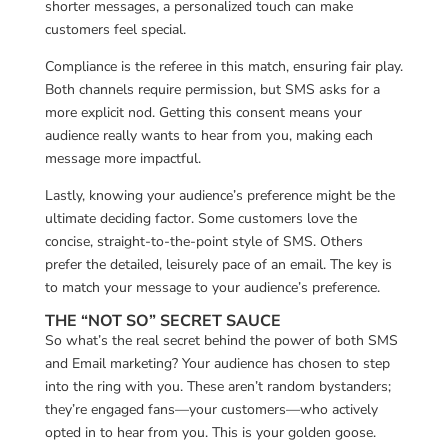
shorter messages, a personalized touch can make
customers feel special.
Compliance is the referee in this match, ensuring fair play.
Both channels require permission, but SMS asks for a
more explicit nod. Getting this consent means your
audience really wants to hear from you, making each
message more impactful.
Lastly, knowing your audience’s preference might be the
ultimate deciding factor. Some customers love the
concise, straight-to-the-point style of SMS. Others
prefer the detailed, leisurely pace of an email. The key is
to match your message to your audience’s preference.
THE “NOT SO” SECRET SAUCE
So what’s the real secret behind the power of both SMS
and Email marketing? Your audience has chosen to step
into the ring with you. These aren’t random bystanders;
they’re engaged fans—your customers—who actively
opted in to hear from you. This is your golden goose.