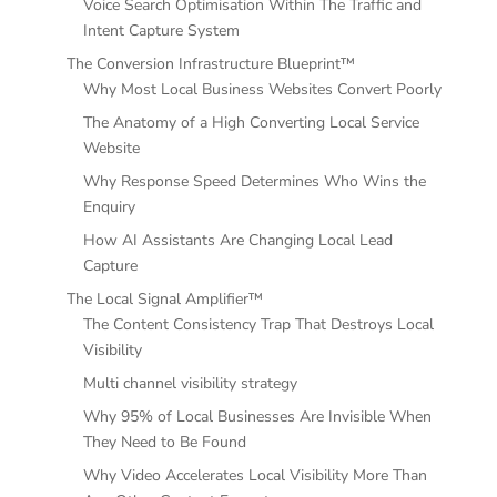
Voice Search Optimisation Within The Traffic and
Intent Capture System
The Conversion Infrastructure Blueprint™
Why Most Local Business Websites Convert Poorly
The Anatomy of a High Converting Local Service
Website
Why Response Speed Determines Who Wins the
Enquiry
How AI Assistants Are Changing Local Lead
Capture
The Local Signal Amplifier™
The Content Consistency Trap That Destroys Local
Visibility
Multi channel visibility strategy
Why 95% of Local Businesses Are Invisible When
They Need to Be Found
Why Video Accelerates Local Visibility More Than