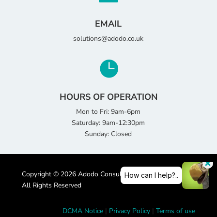
EMAIL
solutions@adodo.co.uk

HOURS OF OPERATION
Mon to Fri: 9am-6pm
Saturday: 9am-12:30pm
Sunday: Closed
Copyright © 2026 Adodo Consultancy Services Limited |
All Rights Reserved
DCMA Notice
|
Privacy Policy
|
Terms of use