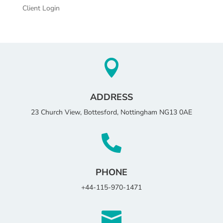
Client Login

ADDRESS
23 Church View, Bottesford, Nottingham NG13 0AE

PHONE
+44-115-970-1471
