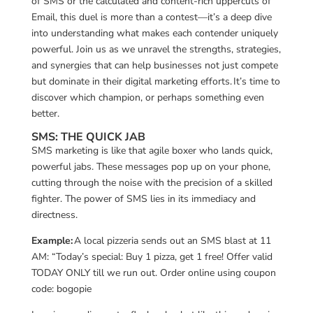
of SMS or the calculated and content-rich uppercuts of
Email, this duel is more than a contest—it’s a deep dive
into understanding what makes each contender uniquely
powerful. Join us as we unravel the strengths, strategies,
and synergies that can help businesses not just compete
but dominate in their digital marketing efforts. It’s time to
discover which champion, or perhaps something even
better.
SMS: THE QUICK JAB
SMS marketing is like that agile boxer who lands quick,
powerful jabs. These messages pop up on your phone,
cutting through the noise with the precision of a skilled
fighter. The power of SMS lies in its immediacy and
directness.
Example:
A local pizzeria sends out an SMS blast at 11
AM: “Today’s special: Buy 1 pizza, get 1 free! Offer valid
TODAY ONLY till we run out. Order online using coupon
code: bogopie