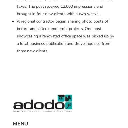
taxes. The post received 12,000 impressions and
brought in four new clients within two weeks.
A regional contractor began sharing photo posts of
before-and-after commercial projects. One post
showcasing a renovated office space was picked up by
a local business publication and drove inquiries from
three new clients.
MENU