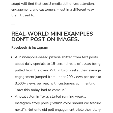
adapt will find that social media still drives attention,
engagement, and customers – just in a different way
than it used to.
—
REAL-WORLD MINI EXAMPLES –
DON’T POST ON IMAGES.
Facebook & Instagram
A Minneapolis-based pizzeria shifted from text posts
about daily specials to 15-second reels of pizzas being
pulled from the oven. Within two weeks, their average
engagement jumped from under 200 views per post to
3,500+ views per reel, with customers commenting
“saw this today, had to come in.”
A local salon in Texas started running weekly
Instagram story polls (“Which color should we feature
next?”). Not only did poll engagement triple their story