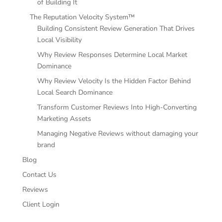
of Building It
The Reputation Velocity System™
Building Consistent Review Generation That Drives
Local Visibility
Why Review Responses Determine Local Market
Dominance
Why Review Velocity Is the Hidden Factor Behind
Local Search Dominance
Transform Customer Reviews Into High-Converting
Marketing Assets
Managing Negative Reviews without damaging your
brand
Blog
Contact Us
Reviews
Client Login