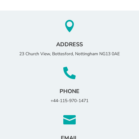

ADDRESS
23 Church View, Bottesford, Nottingham NG13 0AE

PHONE
+44-115-970-1471

EMAIL