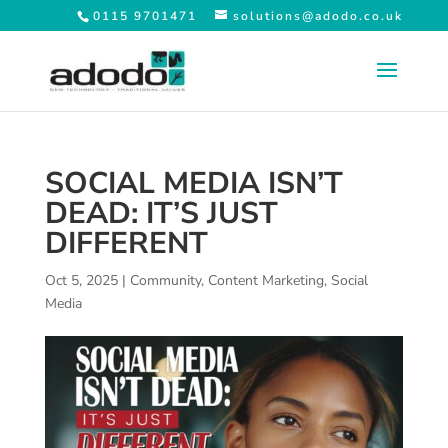
0115 9701471
solutions@adodo.co.uk
SOCIAL MEDIA ISN’T
DEAD: IT’S JUST
DIFFERENT
Oct 5, 2025
|
Community
,
Content Marketing
,
Social
Media