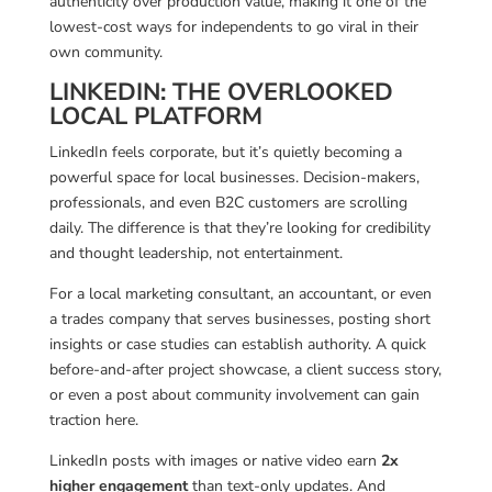
authenticity over production value, making it one of the
lowest-cost ways for independents to go viral in their
own community.
LINKEDIN: THE OVERLOOKED
LOCAL PLATFORM
LinkedIn feels corporate, but it’s quietly becoming a
powerful space for local businesses. Decision-makers,
professionals, and even B2C customers are scrolling
daily. The difference is that they’re looking for credibility
and thought leadership, not entertainment.
For a local marketing consultant, an accountant, or even
a trades company that serves businesses, posting short
insights or case studies can establish authority. A quick
before-and-after project showcase, a client success story,
or even a post about community involvement can gain
traction here.
LinkedIn posts with images or native video earn
2x
higher engagement
than text-only updates. And