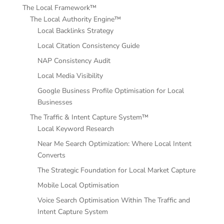
The Local Framework™
The Local Authority Engine™
Local Backlinks Strategy
Local Citation Consistency Guide
NAP Consistency Audit
Local Media Visibility
Google Business Profile Optimisation for Local
Businesses
The Traffic & Intent Capture System™
Local Keyword Research
Near Me Search Optimization: Where Local Intent
Converts
The Strategic Foundation for Local Market Capture
Mobile Local Optimisation
Voice Search Optimisation Within The Traffic and
Intent Capture System