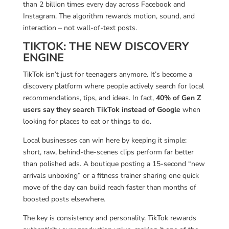
than 2 billion times every day across Facebook and
Instagram. The algorithm rewards motion, sound, and
interaction – not wall-of-text posts.
TIKTOK: THE NEW DISCOVERY
ENGINE
TikTok isn’t just for teenagers anymore. It’s become a
discovery platform where people actively search for local
recommendations, tips, and ideas. In fact,
40% of Gen Z
users say they search TikTok instead of Google
when
looking for places to eat or things to do.
Local businesses can win here by keeping it simple:
short, raw, behind-the-scenes clips perform far better
than polished ads. A boutique posting a 15-second “new
arrivals unboxing” or a fitness trainer sharing one quick
move of the day can build reach faster than months of
boosted posts elsewhere.
The key is consistency and personality. TikTok rewards