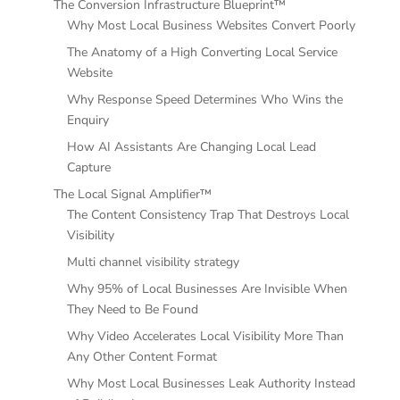
The Conversion Infrastructure Blueprint™
Why Most Local Business Websites Convert Poorly
The Anatomy of a High Converting Local Service
Website
Why Response Speed Determines Who Wins the
Enquiry
How AI Assistants Are Changing Local Lead
Capture
The Local Signal Amplifier™
The Content Consistency Trap That Destroys Local
Visibility
Multi channel visibility strategy
Why 95% of Local Businesses Are Invisible When
They Need to Be Found
Why Video Accelerates Local Visibility More Than
Any Other Content Format
Why Most Local Businesses Leak Authority Instead