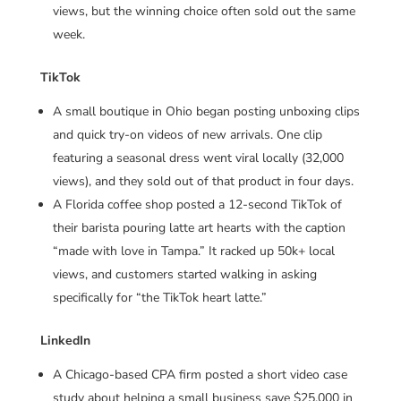
views, but the winning choice often sold out the same
week.
TikTok
A small boutique in Ohio began posting unboxing clips
and quick try-on videos of new arrivals. One clip
featuring a seasonal dress went viral locally (32,000
views), and they sold out of that product in four days.
A Florida coffee shop posted a 12-second TikTok of
their barista pouring latte art hearts with the caption
“made with love in Tampa.” It racked up 50k+ local
views, and customers started walking in asking
specifically for “the TikTok heart latte.”
LinkedIn
A Chicago-based CPA firm posted a short video case
study about helping a small business save $25,000 in