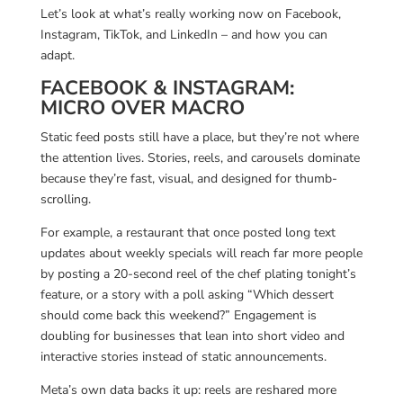
Let’s look at what’s really working now on Facebook,
Instagram, TikTok, and LinkedIn – and how you can
adapt.
FACEBOOK & INSTAGRAM:
MICRO OVER MACRO
Static feed posts still have a place, but they’re not where
the attention lives. Stories, reels, and carousels dominate
because they’re fast, visual, and designed for thumb-
scrolling.
For example, a restaurant that once posted long text
updates about weekly specials will reach far more people
by posting a 20-second reel of the chef plating tonight’s
feature, or a story with a poll asking “Which dessert
should come back this weekend?” Engagement is
doubling for businesses that lean into short video and
interactive stories instead of static announcements.
Meta’s own data backs it up: reels are reshared more