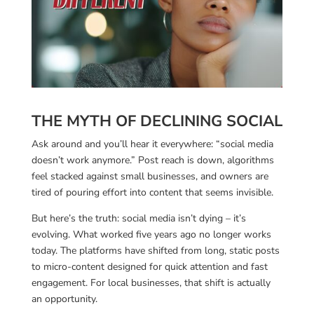
THE MYTH OF DECLINING SOCIAL
Ask around and you’ll hear it everywhere: “social media
doesn’t work anymore.” Post reach is down, algorithms
feel stacked against small businesses, and owners are
tired of pouring effort into content that seems invisible.
But here’s the truth: social media isn’t dying – it’s
evolving. What worked five years ago no longer works
today. The platforms have shifted from long, static posts
to micro-content designed for quick attention and fast
engagement. For local businesses, that shift is actually
an opportunity.