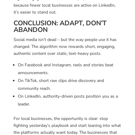
because fewer local businesses are active on LinkedIn,
it’s easier to stand out.
CONCLUSION: ADAPT, DON’T
ABANDON
Social media isn’t dead – but the way people use it has
changed. The algorithm now rewards short, engaging,
authentic content over static, text-heavy posts.
On Facebook and Instagram, reels and stories beat
announcements.
On TikTok, short raw clips drive discovery and
community reach.
On LinkedIn, authority-driven posts position you as a
leader.
For local businesses, the opportunity is clear: stop
fighting yesterday’s playbook and start leaning into what
the platforms actually want today. The businesses that