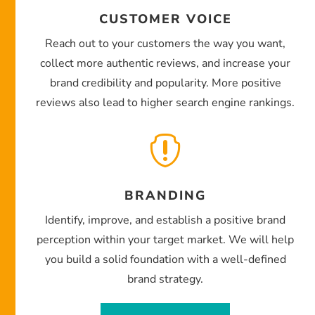
CUSTOMER VOICE
Reach out to your customers the way you want,
collect more authentic reviews, and increase your
brand credibility and popularity. More positive
reviews also lead to higher search engine rankings.

BRANDING
Identify, improve, and establish a positive brand
perception within your target market. We will help
you build a solid foundation with a well-defined
brand strategy.