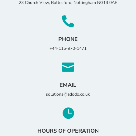
23 Church View, Bottesford, Nottingham NG13 0AE

PHONE
+44-115-970-1471

EMAIL
solutions@adodo.co.uk

HOURS OF OPERATION