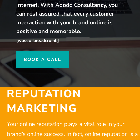
internet. With Adodo Consultancy, you
can rest assured that every customer
interaction with your brand online is
positive and memorable.
[wpseo_breadcrumb]
BOOK A CALL
REPUTATION
MARKETING
Your online reputation plays a vital role in your
brand’s online success. In fact, online reputation is a