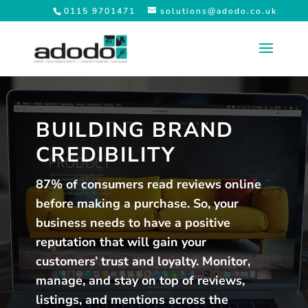
0115 9701471
solutions@adodo.co.uk
BUILDING BRAND
CREDIBILITY
87% of consumers read reviews online
before making a purchase. So, your
business needs to have a positive
reputation that will gain your
customers’ trust and loyalty. Monitor,
manage, and stay on top of reviews,
listings, and mentions across the