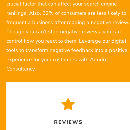
crucial factor that can affect your search engine
rankings. Also, 92% of consumers are less likely to
frequent a business after reading a negative review.
Though you can’t stop negative reviews, you can
control how you react to them. Leverage our digital
tools to transform negative feedback into a positive
experience for your customers with Adodo
Consultancy.

REVIEWS