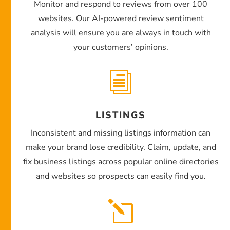
Monitor and respond to reviews from over 100
websites. Our AI-powered review sentiment
analysis will ensure you are always in touch with
your customers’ opinions.
i
LISTINGS
Inconsistent and missing listings information can
make your brand lose credibility. Claim, update, and
fix business listings across popular online directories
and websites so prospects can easily find you.
l