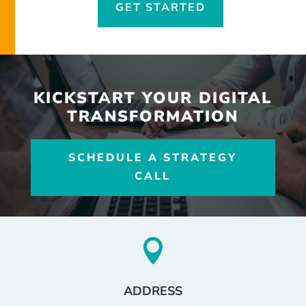
GET STARTED
KICKSTART YOUR DIGITAL
TRANSFORMATION
SCHEDULE A STRATEGY
CALL

ADDRESS