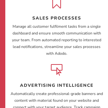

SALES PROCESSES
Manage all customer fulfilment tasks from a single
dashboard and ensure smooth communication with
your team. From automated reporting to interested
lead notifications, streamline your sales processes
with Adodo.

ADVERTISING INTELLIGENCE
Automatically create professional-grade banners and
content with material found on your website and
connect with your target audience. Track campaign