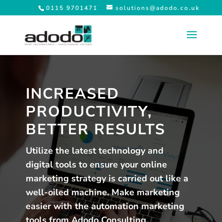
0115 9701471
solutions@adodo.co.uk
INCREASED
PRODUCTIVITY,
BETTER RESULTS
Utilize the latest technology and
digital tools to ensure your online
marketing strategy is carried out like a
well-oiled machine. Make marketing
easier with the automation marketing
tools from Adodo Consulting.