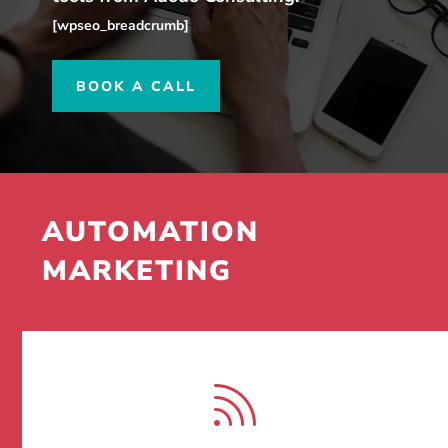
[wpseo_breadcrumb]
BOOK A CALL
AUTOMATION
MARKETING
