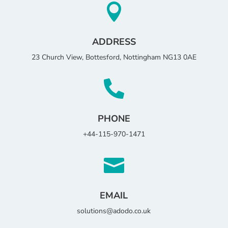

ADDRESS
23 Church View, Bottesford, Nottingham NG13 0AE

PHONE
+44-115-970-1471

EMAIL
solutions@adodo.co.uk