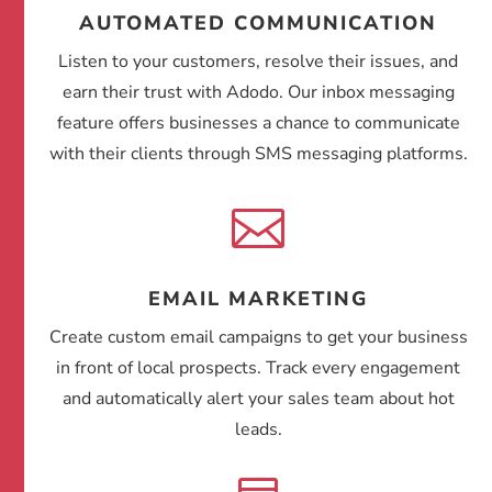
AUTOMATED COMMUNICATION
Listen to your customers, resolve their issues, and
earn their trust with Adodo. Our inbox messaging
feature offers businesses a chance to communicate
with their clients through SMS messaging platforms.

EMAIL MARKETING
Create custom email campaigns to get your business
in front of local prospects. Track every engagement
and automatically alert your sales team about hot
leads.