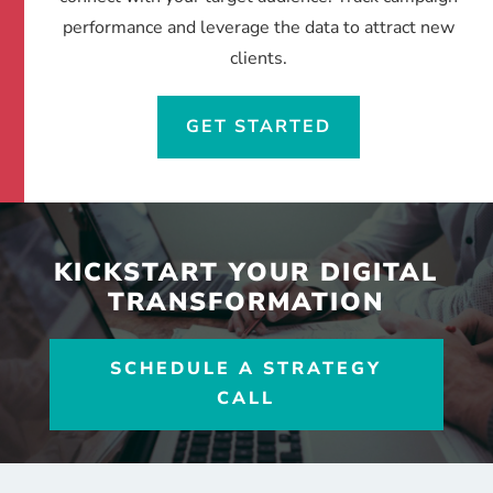
performance and leverage the data to attract new
clients.
GET STARTED
KICKSTART YOUR DIGITAL
TRANSFORMATION
SCHEDULE A STRATEGY
CALL