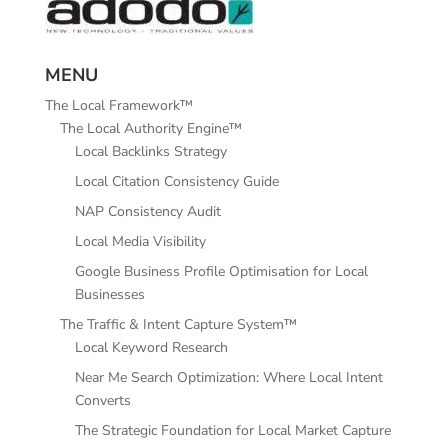
MENU
The Local Framework™
The Local Authority Engine™
Local Backlinks Strategy
Local Citation Consistency Guide
NAP Consistency Audit
Local Media Visibility
Google Business Profile Optimisation for Local
Businesses
The Traffic & Intent Capture System™
Local Keyword Research
Near Me Search Optimization: Where Local Intent
Converts
The Strategic Foundation for Local Market Capture