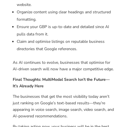
website.
Organize content using clear headings and structured
formatting.
Ensure your GBP is up-to-date and detailed since AI
pulls data from it.
Claim and optimise listings on reputable business
directories that Google references.
As AI continues to evolve, businesses that optimise for
AI-driven search will now have a major competitive edge.
Final Thoughts: MultiModal Search Isn’t the Future—
It’s Already Here
The businesses that get the most visibility today aren’t
just ranking on Google’s text-based results—they’re
appearing in voice search, image search, video search, and
AI-powered recommendations.
By taking action now, your business will be in the best