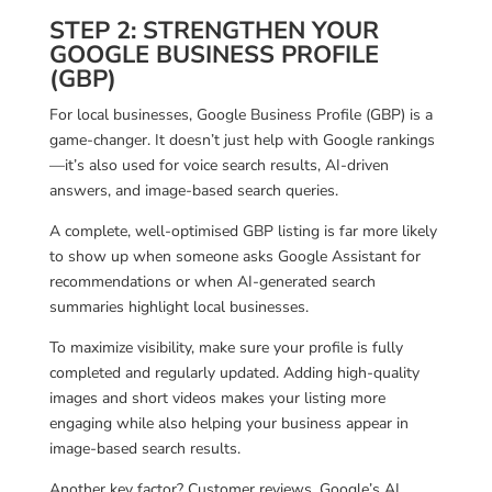
STEP 2: STRENGTHEN YOUR
GOOGLE BUSINESS PROFILE
(GBP)
For local businesses, Google Business Profile (GBP) is a
game-changer. It doesn’t just help with Google rankings
—it’s also used for voice search results, AI-driven
answers, and image-based search queries.
A complete, well-optimised GBP listing is far more likely
to show up when someone asks Google Assistant for
recommendations or when AI-generated search
summaries highlight local businesses.
To maximize visibility, make sure your profile is fully
completed and regularly updated. Adding high-quality
images and short videos makes your listing more
engaging while also helping your business appear in
image-based search results.
Another key factor? Customer reviews. Google’s AI