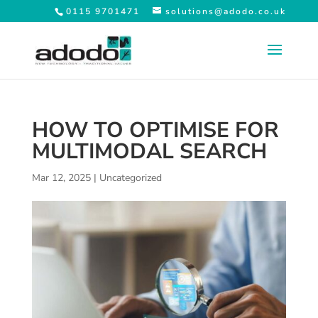
0115 9701471
solutions@adodo.co.uk
HOW TO OPTIMISE FOR
MULTIMODAL SEARCH
Mar 12, 2025
|
Uncategorized