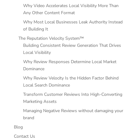
Why Video Accelerates Local Visibility More Than
Any Other Content Format
Why Most Local Businesses Leak Authority Instead
of Building It
The Reputation Velocity System™
Building Consistent Review Generation That Drives
Local Visibility
Why Review Responses Determine Local Market
Dominance
Why Review Velocity Is the Hidden Factor Behind
Local Search Dominance
Transform Customer Reviews Into High-Converting
Marketing Assets
Managing Negative Reviews without damaging your
brand
Blog
Contact Us