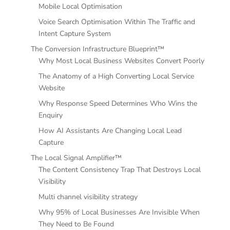
Mobile Local Optimisation
Voice Search Optimisation Within The Traffic and
Intent Capture System
The Conversion Infrastructure Blueprint™
Why Most Local Business Websites Convert Poorly
The Anatomy of a High Converting Local Service
Website
Why Response Speed Determines Who Wins the
Enquiry
How AI Assistants Are Changing Local Lead
Capture
The Local Signal Amplifier™
The Content Consistency Trap That Destroys Local
Visibility
Multi channel visibility strategy
Why 95% of Local Businesses Are Invisible When
They Need to Be Found