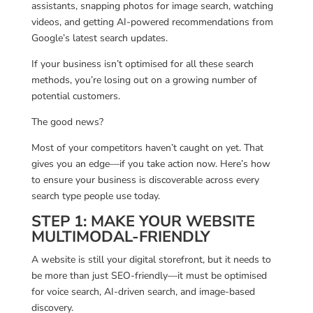
assistants, snapping photos for image search, watching
videos, and getting AI-powered recommendations from
Google’s latest search updates.
If your business isn’t optimised for all these search
methods, you’re losing out on a growing number of
potential customers.
The good news?
Most of your competitors haven’t caught on yet. That
gives you an edge—if you take action now. Here’s how
to ensure your business is discoverable across every
search type people use today.
STEP 1: MAKE YOUR WEBSITE
MULTIMODAL-FRIENDLY
A website is still your digital storefront, but it needs to
be more than just SEO-friendly—it must be optimised
for voice search, AI-driven search, and image-based
discovery.