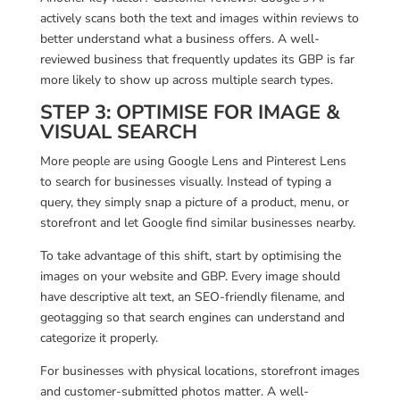
actively scans both the text and images within reviews to
better understand what a business offers. A well-
reviewed business that frequently updates its GBP is far
more likely to show up across multiple search types.
STEP 3: OPTIMIS
E FOR IMAGE &
VISUAL SEARCH
More people are using Google Lens and Pinterest Lens
to search for businesses visually. Instead of typing a
query, they simply snap a picture of a product, menu, or
storefront and let Google find similar businesses nearby.
To take advantage of this shift, start by optimising the
images on your website and GBP. Every image should
have descriptive alt text, an SEO-friendly filename, and
geotagging so that search engines can understand and
categorize it properly.
For businesses with physical locations, storefront images
and customer-submitted photos matter. A well-