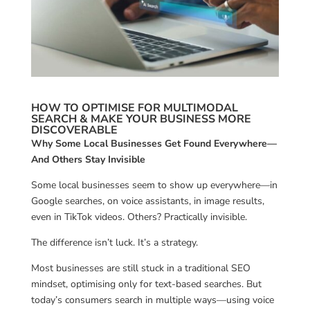
HOW TO OPTIMISE FOR MULTIMODAL
SEARCH & MAKE YOUR BUSINESS MORE
DISCOVERABLE
Why Some Local Businesses Get Found Everywhere—
And Others Stay Invisible
Some local businesses seem to show up everywhere—in
Google searches, on voice assistants, in image results,
even in TikTok videos. Others? Practically invisible.
The difference isn’t luck. It’s a strategy.
Most businesses are still stuck in a traditional SEO
mindset, optimising only for text-based searches. But
today’s consumers search in multiple ways—using voice