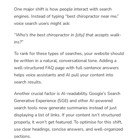
One major shift is how people interact with search
engines. Instead of typing “best chiropractor near me,”
voice search users might ask:
“Who’s the best chiropractor in [city] that accepts walk-
ins?”
To rank for these types of searches, your website should
be written in a natural, conversational tone. Adding a
well-structured FAQ page with full-sentence answers
helps voice assistants and AI pull your content into
search results.
Another crucial factor is AI-readability. Google’s Search
Generative Experience (SGE) and other AI-powered
search tools now generate summaries instead of just
displaying a list of links. If your content isn’t structured
properly, it won’t get featured. To optimise for this shift,
use clear headings, concise answers, and well-organized
sections.