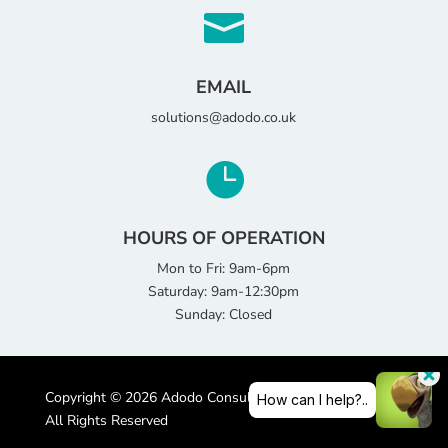

EMAIL
solutions@adodo.co.uk

HOURS OF OPERATION
Mon to Fri: 9am-6pm
Saturday: 9am-12:30pm
Sunday: Closed
Copyright © 2026 Adodo Consultancy Services Limited |
All Rights Reserved