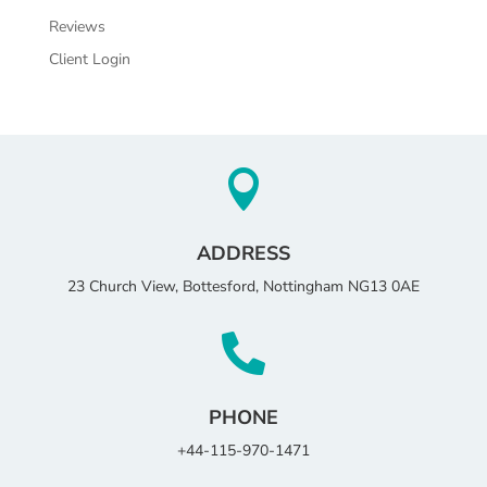
Reviews
Client Login

ADDRESS
23 Church View, Bottesford, Nottingham NG13 0AE

PHONE
+44-115-970-1471