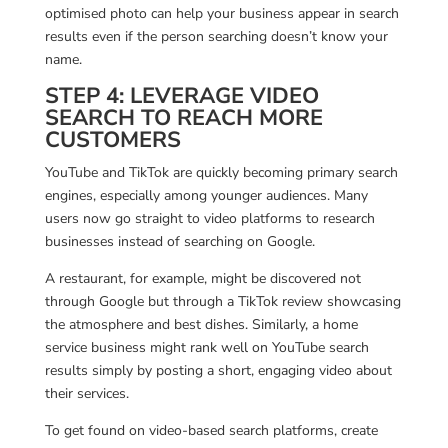
optimised photo can help your business appear in search
results even if the person searching doesn’t know your
name.
STEP 4: LEVERAGE VIDEO
SEARCH TO REACH MORE
CUSTOMERS
YouTube and TikTok are quickly becoming primary search
engines, especially among younger audiences. Many
users now go straight to video platforms to research
businesses instead of searching on Google.
A restaurant, for example, might be discovered not
through Google but through a TikTok review showcasing
the atmosphere and best dishes. Similarly, a home
service business might rank well on YouTube search
results simply by posting a short, engaging video about
their services.
To get found on video-based search platforms, create