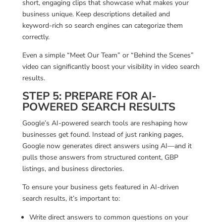
short, engaging clips that showcase what makes your
business unique. Keep descriptions detailed and
keyword-rich so search engines can categorize them
correctly.
Even a simple “Meet Our Team” or “Behind the Scenes”
video can significantly boost your visibility in video search
results.
STEP 5: PREPARE FOR AI-
POWERED SEARCH RESULTS
Google’s AI-powered search tools are reshaping how
businesses get found. Instead of just ranking pages,
Google now generates direct answers using AI—and it
pulls those answers from structured content, GBP
listings, and business directories.
To ensure your business gets featured in AI-driven
search results, it’s important to:
Write direct answers to common questions on your