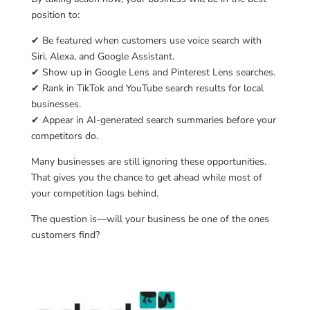
position to:
✔ Be featured when customers use voice search with
Siri, Alexa, and Google Assistant.
✔ Show up in Google Lens and Pinterest Lens searches.
✔ Rank in TikTok and YouTube search results for local
businesses.
✔ Appear in AI-generated search summaries before your
competitors do.
Many businesses are still ignoring these opportunities.
That gives you the chance to get ahead while most of
your competition lags behind.
The question is—will your business be one of the ones
customers find?